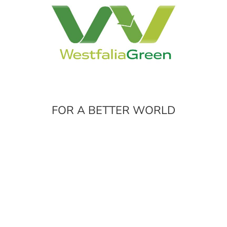
FOR A BETTER WORLD